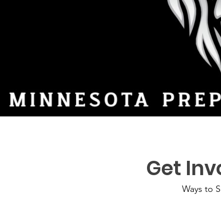
Get Inv
Ways to S