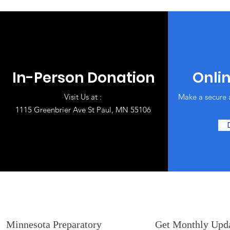
In-Person Donation
Onli
Visit Us at :
Make a secure 
1115 Greenbrier Ave St Paul, MN 55106
Minnesota Preparatory
Get Monthly Upd