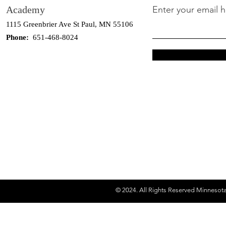
Academy
Enter your email 
1115 Greenbrier Ave St Paul, MN 55106
Phone:
651-468-8024
© 2024. All Rights Reserved Minnesot